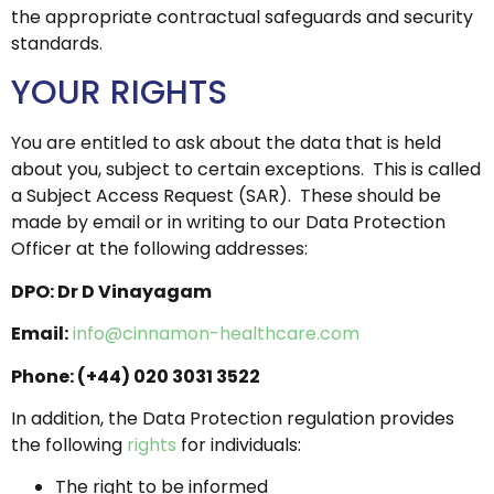
the appropriate contractual safeguards and security
standards.
YOUR RIGHTS
You are entitled to ask about the data that is held
about you, subject to certain exceptions. This is called
a Subject Access Request (SAR). These should be
made by email or in writing to our Data Protection
Officer at the following addresses:
DPO: Dr D Vinayagam
Email:
info@cinnamon-healthcare.com
Phone: (+44) 020 3031 3522
In addition, the Data Protection regulation provides
the following
rights
for individuals:
The right to be informed