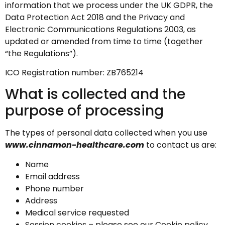
information that we process under the UK GDPR, the
Data Protection Act 2018 and the Privacy and
Electronic Communications Regulations 2003, as
updated or amended from time to time (together
“the Regulations”).
ICO Registration number: ZB765214
What is collected and the
purpose of processing
The types of personal data collected when you use
www.cinnamon-healthcare.com
to contact us are:
Name
Email address
Phone number
Address
Medical service requested
Session cookies – please see our Cookie policy