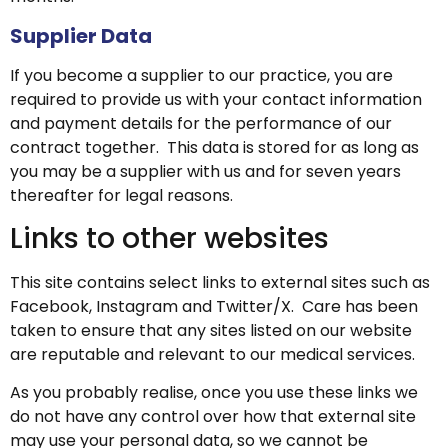
Supplier Data
If you become a supplier to our practice, you are
required to provide us with your contact information
and payment details for the performance of our
contract together. This data is stored for as long as
you may be a supplier with us and for seven years
thereafter for legal reasons.
Links to other websites
This site contains select links to external sites such as
Facebook, Instagram and Twitter/X. Care has been
taken to ensure that any sites listed on our website
are reputable and relevant to our medical services.
As you probably realise, once you use these links we
do not have any control over how that external site
may use your personal data, so we cannot be