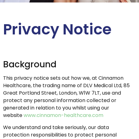
Privacy Notice
Background
This privacy notice sets out how we, at Cinnamon
Healthcare, the trading name of DLV Medical Ltd, 85
Great Portland Street, London, W1W 7LT, use and
protect any personal information collected or
generated in relation to you whilst using our
website
www.cinnamon-healthcare.com
We understand and take seriously, our data
protection responsibilities to protect personal