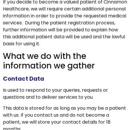
If you decide to become a valued patient of Cinnamon
Healthcare, we will require certain additional personal
information in order to provide the requested medical
services. During the patient registration process,
further information will be provided to explain how
this additional patient data will be used and the lawful
basis for using it.
What we do with the
information we gather
Contact Data
Is used to respond to your queries, requests or
questions and to deliver services to you.
This data is stored for as long as you may be a patient
with us. If you contact us and do not become a
patient, we will store your contact details for 18
months.