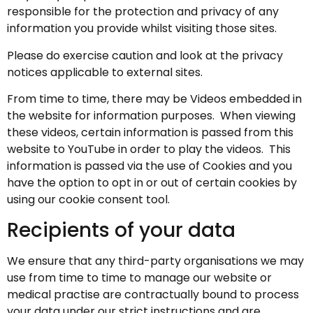
responsible for the protection and privacy of any
information you provide whilst visiting those sites.
Please do exercise caution and look at the privacy
notices applicable to external sites.
From time to time, there may be Videos embedded in
the website for information purposes. When viewing
these videos, certain information is passed from this
website to YouTube in order to play the videos. This
information is passed via the use of Cookies and you
have the option to opt in or out of certain cookies by
using our cookie consent tool.
Recipients of your data
We ensure that any third-party organisations we may
use from time to time to manage our website or
medical practise are contractually bound to process
your data under our strict instructions and are