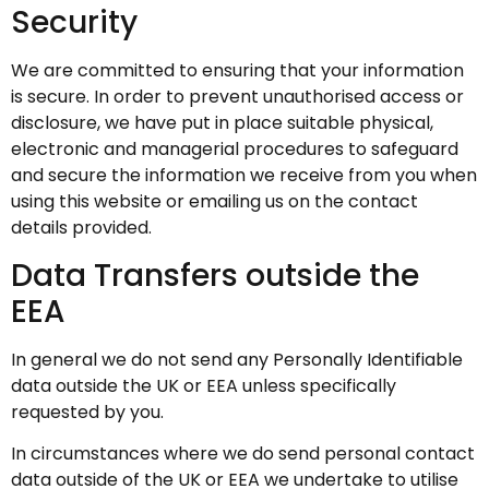
Security
We are committed to ensuring that your information
is secure. In order to prevent unauthorised access or
disclosure, we have put in place suitable physical,
electronic and managerial procedures to safeguard
and secure the information we receive from you when
using this website or emailing us on the contact
details provided.
Data Transfers outside the
EEA
In general we do not send any Personally Identifiable
data outside the UK or EEA unless specifically
requested by you.
In circumstances where we do send personal contact
data outside of the UK or EEA we undertake to utilise