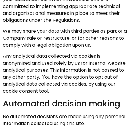
committed to implementing appropriate technical
and organisational measures in place to meet their
obligations under the Regulations.
We may share your data with third parties as part of a
Company sale or restructure, or for other reasons to
comply with a legal obligation upon us.
Any analytical data collected via cookies is
anonymised and used solely by us for internal website
analytical purposes. This information is not passed to
any other party. You have the option to opt out of
analytical data collected via cookies, by using our
cookie consent tool.
Automated decision making
No automated decisions are made using any personal
information collected using this site.