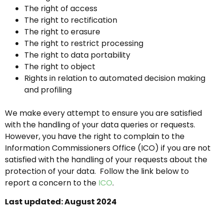
The right of access
The right to rectification
The right to erasure
The right to restrict processing
The right to data portability
The right to object
Rights in relation to automated decision making
and profiling
We make every attempt to ensure you are satisfied
with the handling of your data queries or requests.
However, you have the right to complain to the
Information Commissioners Office (ICO) if you are not
satisfied with the handling of your requests about the
protection of your data. Follow the link below to
report a concern to the
ICO
.
Last updated: August 2024