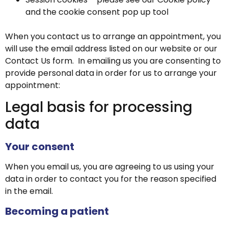
and the cookie consent pop up tool
When you contact us to arrange an appointment, you
will use the email address listed on our website or our
Contact Us form. In emailing us you are consenting to
provide personal data in order for us to arrange your
appointment:
Legal basis for processing
data
Your consent
When you email us, you are agreeing to us using your
data in order to contact you for the reason specified
in the email.
Becoming a patient