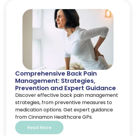
Comprehensive Back Pain
Management: Strategies,
Prevention and Expert Guidance
Discover effective back pain management
strategies, from preventive measures to
medication options. Get expert guidance
from Cinnamon Healthcare GPs.
Read More