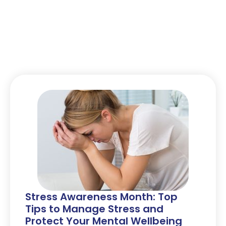
Stress Awareness Month: Top
Tips to Manage Stress and
Protect Your Mental Wellbeing