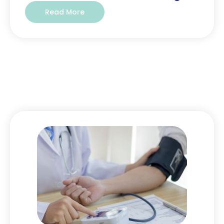
Read More