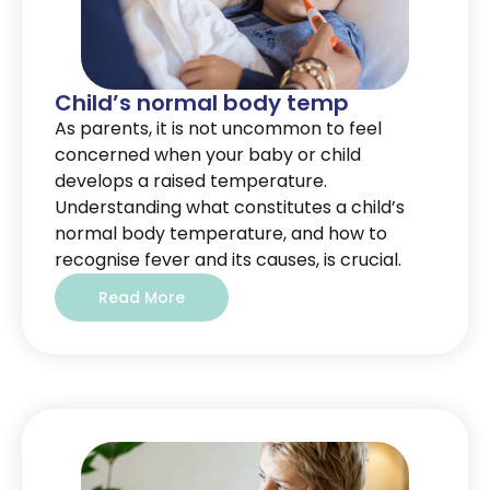
Child’s normal body temp
As parents, it is not uncommon to feel
concerned when your baby or child
develops a raised temperature.
Understanding what constitutes a child’s
normal body temperature, and how to
recognise fever and its causes, is crucial.
Read More