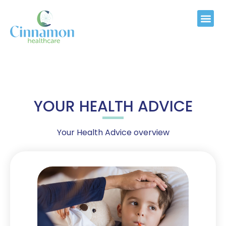
YOUR HEALTH ADVICE
Your Health Advice overview