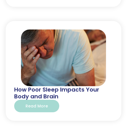
How Poor Sleep Impacts Your
Body and Brain
Read More