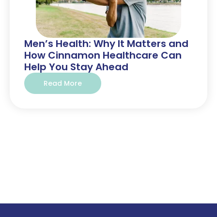
Men’s Health: Why It Matters and
How Cinnamon Healthcare Can
Help You Stay Ahead
Read More