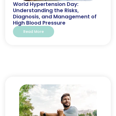
World Hypertension Day:
Understanding the Risks,
Diagnosis, and Management of
High Blood Pressure
Read More