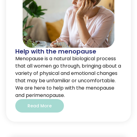
Help with the menopause
Menopause is a natural biological process
that all women go through, bringing about a
variety of physical and emotional changes
that may be unfamiliar or uncomfortable.
We are here to help with the menopause
and perimenopause.
Read More